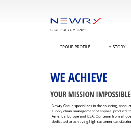
GROUP OF COMPANIES
GROUP PROFILE
HISTORY
WE ACHIEVE
YOUR MISSION IMPOSSIBLE
Newry Group specializes in the sourcing, produ
supply chain management of apparel products to
America, Europe and USA. Our team from all ove
dedicated to achieving high customer satisfactio