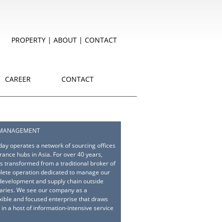
PROPERTY
|
ABOUT
|
CONTACT
CAREER
CONTACT
 MANAGEMENT
ay operates a network of sourcing offices
rance hubs in Asia. For over 40 years,
 transformed from a traditional broker of
lete operation dedicated to manage our
 development and supply chain outside
aries. We see our company as a
exible and focused enterprise that draws
 in a host of information-intensive service