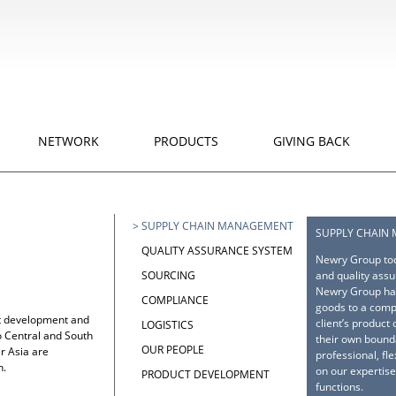
NETWORK
PRODUCTS
GIVING BACK
>
SUPPLY CHAIN MANAGEMENT
SUPPLY CHAIN
QUALITY ASSURANCE SYSTEM
Newry Group tod
and quality assu
SOURCING
Newry Group has
COMPLIANCE
goods to a comp
ct development and
client’s product
LOGISTICS
 Central and South
their own bound
OUR PEOPLE
r Asia are
professional, fl
n.
on our expertise
PRODUCT DEVELOPMENT
functions.