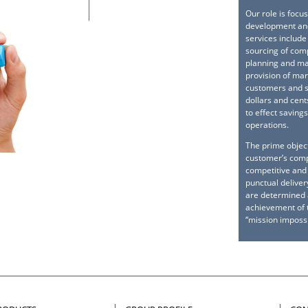
Our role is focu
development and
services include
sourcing of com
planning and ma
provision of mar
customers and s
dollars and cent
to effect saving
operations.
The prime objec
customer’s compl
competitive and 
punctual delive
are determined a
achievement of t
“mission impossi