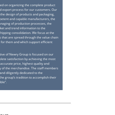
sed on organizing the complete product
 export process for our customers. Our
 the design of products and packaging,
petent and capable manufacturers, the
naging of production processes, the
ket and trend information to the
hipping consolidation. We focus at the
s that are spread through the value chain
s for them and which support efficient
tive of Newry Group is focused on our
ete satisfaction by achieving the most
accurate price, highest quality and
ry of the merchandise. The staff members
nd diligently dedicated to the
he group’s tradition to accomplish their
ble”.